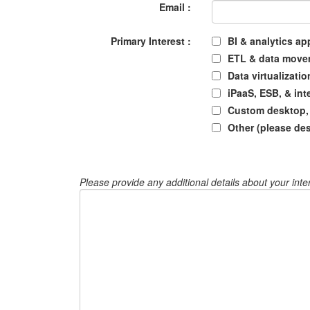
Email :
Primary Interest :
BI & analytics ap
ETL & data move
Data virtualizatio
iPaaS, ESB, & int
Custom desktop, 
Other (please de
Please provide any additional details about your inte